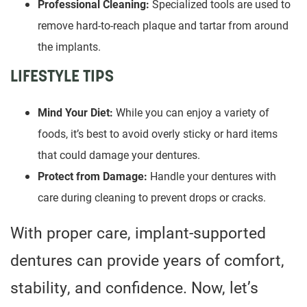
Professional Cleaning:
Specialized tools are used to
remove hard-to-reach plaque and tartar from around
the implants.
LIFESTYLE TIPS
Mind Your Diet:
While you can enjoy a variety of
foods, it’s best to avoid overly sticky or hard items
that could damage your dentures.
Protect from Damage:
Handle your dentures with
care during cleaning to prevent drops or cracks.
With proper care, implant-supported
dentures can provide years of comfort,
stability, and confidence. Now, let’s