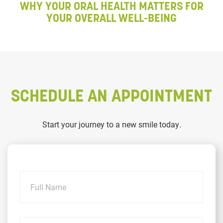
WHY YOUR ORAL HEALTH MATTERS FOR
YOUR OVERALL WELL-BEING
SCHEDULE AN APPOINTMENT
Start your journey to a new smile today.
Name
Email