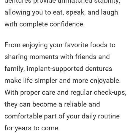
allowing you to eat, speak, and laugh
with complete confidence.
From enjoying your favorite foods to
sharing moments with friends and
family, implant-supported dentures
make life simpler and more enjoyable.
With proper care and regular check-ups,
they can become a reliable and
comfortable part of your daily routine
for years to come.