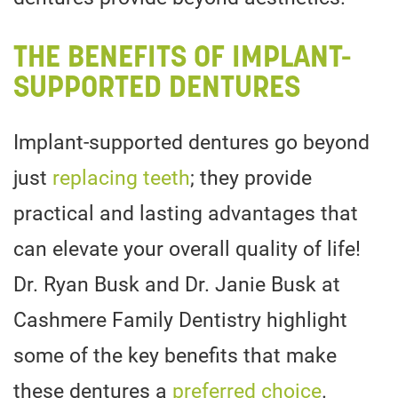
THE BENEFITS OF IMPLANT-
SUPPORTED DENTURES
Implant-supported dentures go beyond
just
replacing teeth
; they provide
practical and lasting advantages that
can elevate your overall quality of life!
Dr. Ryan Busk and Dr. Janie Busk at
Cashmere Family Dentistry highlight
some of the key benefits that make
these dentures a
preferred choice
.