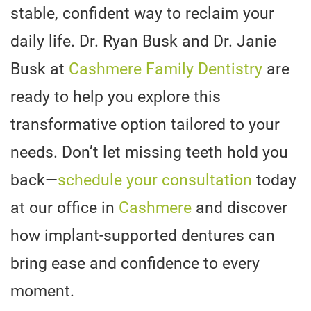
stable, confident way to reclaim your
daily life. Dr. Ryan Busk and Dr. Janie
Busk at
Cashmere Family Dentistry
are
ready to help you explore this
transformative option tailored to your
needs. Don’t let missing teeth hold you
back—
schedule your consultation
today
at our office in
Cashmere
and discover
how implant-supported dentures can
bring ease and confidence to every
moment.