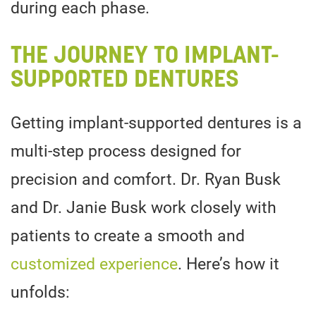
during each phase.
THE JOURNEY TO IMPLANT-
SUPPORTED DENTURES
Getting implant-supported dentures is a
multi-step process designed for
precision and comfort. Dr. Ryan Busk
and Dr. Janie Busk work closely with
patients to create a smooth and
customized experience
. Here’s how it
unfolds: