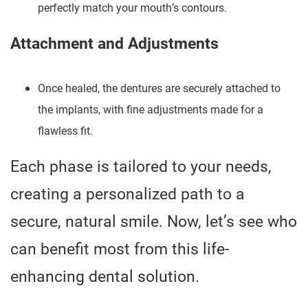
perfectly match your mouth’s contours.
Attachment and Adjustments
Once healed, the dentures are securely attached to
the implants, with fine adjustments made for a
flawless fit.
Each phase is tailored to your needs,
creating a personalized path to a
secure, natural smile. Now, let’s see who
can benefit most from this life-
enhancing dental solution.