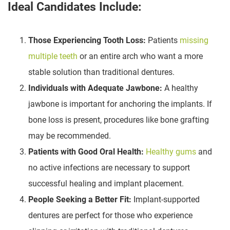
Ideal Candidates Include:
Those Experiencing Tooth Loss:
Patients
missing
multiple teeth
or an entire arch who want a more
stable solution than traditional dentures.
Individuals with Adequate Jawbone:
A healthy
jawbone is important for anchoring the implants. If
bone loss is present, procedures like bone grafting
may be recommended.
Patients with Good Oral Health:
Healthy gums
and
no active infections are necessary to support
successful healing and implant placement.
People Seeking a Better Fit:
Implant-supported
dentures are perfect for those who experience