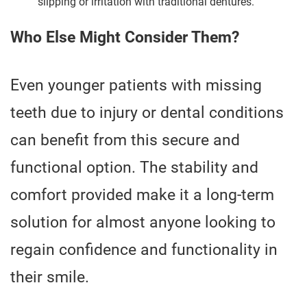
slipping or irritation with traditional dentures.
Who Else Might Consider Them?
Even younger patients with missing
teeth due to injury or dental conditions
can benefit from this secure and
functional option. The stability and
comfort provided make it a long-term
solution for almost anyone looking to
regain confidence and functionality in
their smile.