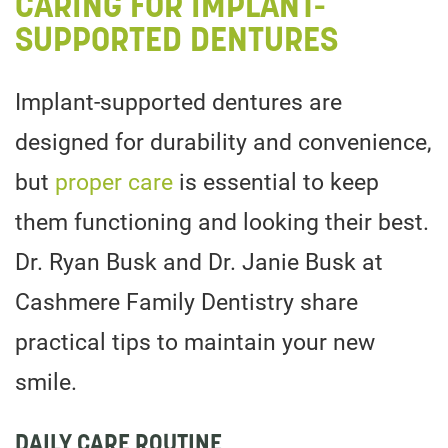
CARING FOR IMPLANT-
SUPPORTED DENTURES
Implant-supported dentures are
designed for durability and convenience,
but
proper care
is essential to keep
them functioning and looking their best.
Dr. Ryan Busk and Dr. Janie Busk at
Cashmere Family Dentistry share
practical tips to maintain your new
smile.
DAILY CARE ROUTINE