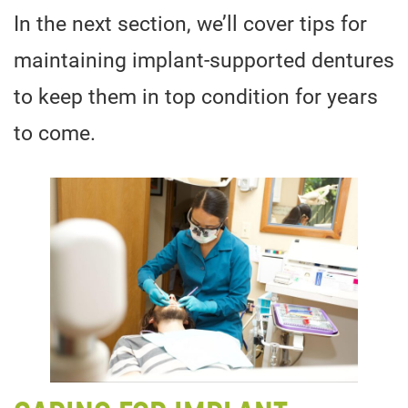
In the next section, we’ll cover tips for
maintaining implant-supported dentures
to keep them in top condition for years
to come.