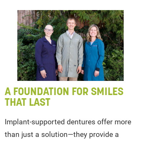
A FOUNDATION FOR SMILES
THAT LAST
Implant-supported dentures offer more
than just a solution—they provide a