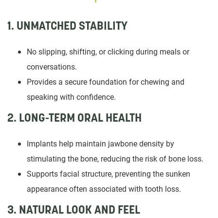
1. UNMATCHED STABILITY
No slipping, shifting, or clicking during meals or
conversations.
Provides a secure foundation for chewing and
speaking with confidence.
2. LONG-TERM ORAL HEALTH
Implants help maintain jawbone density by
stimulating the bone, reducing the risk of bone loss.
Supports facial structure, preventing the sunken
appearance often associated with tooth loss.
3. NATURAL LOOK AND FEEL