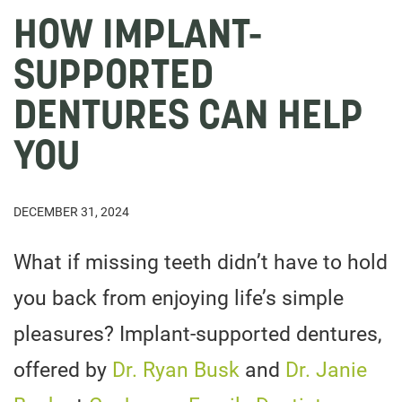
HOW IMPLANT-
SUPPORTED
DENTURES CAN HELP
YOU
DECEMBER 31, 2024
What if missing teeth didn’t have to hold
you back from enjoying life’s simple
pleasures? Implant-supported dentures,
offered by
Dr. Ryan Busk
and
Dr. Janie