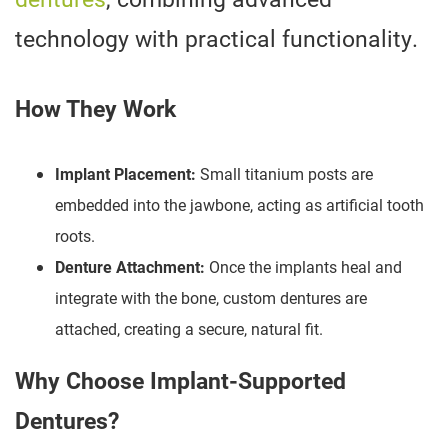
technology with practical functionality.
How They Work
Implant Placement:
Small titanium posts are
embedded into the jawbone, acting as artificial tooth
roots.
Denture Attachment:
Once the implants heal and
integrate with the bone, custom dentures are
attached, creating a secure, natural fit.
Why Choose Implant-Supported
Dentures?