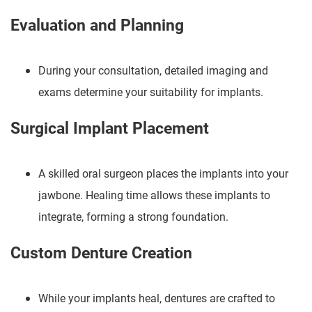
Evaluation and Planning
During your consultation, detailed imaging and
exams determine your suitability for implants.
Surgical Implant Placement
A skilled oral surgeon places the implants into your
jawbone. Healing time allows these implants to
integrate, forming a strong foundation.
Custom Denture Creation
While your implants heal, dentures are crafted to