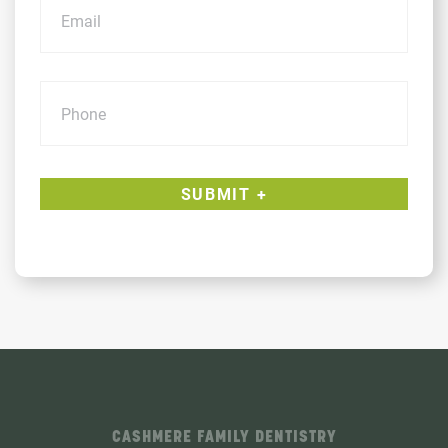
Phone
CASHMERE FAMILY DENTISTRY