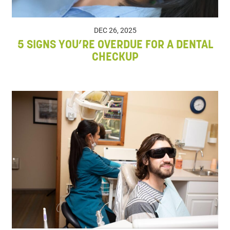
DEC 26, 2025
5 SIGNS YOU’RE OVERDUE FOR A DENTAL
CHECKUP