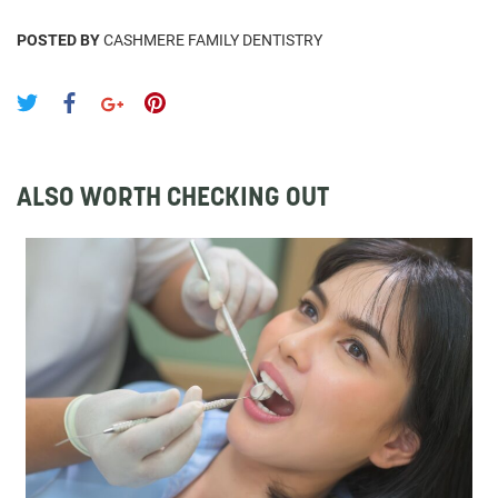
POSTED BY
CASHMERE FAMILY DENTISTRY
ALSO WORTH CHECKING OUT