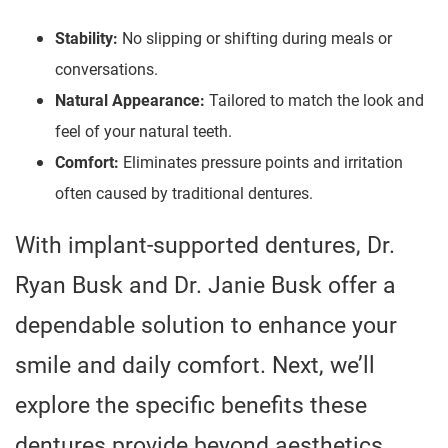
Stability:
No slipping or shifting during meals or
conversations.
Natural Appearance:
Tailored to match the look and
feel of your natural teeth.
Comfort:
Eliminates pressure points and irritation
often caused by traditional dentures.
With implant-supported dentures, Dr.
Ryan Busk and Dr. Janie Busk offer a
dependable solution to enhance your
smile and daily comfort. Next, we’ll
explore the specific benefits these
dentures provide beyond aesthetics.