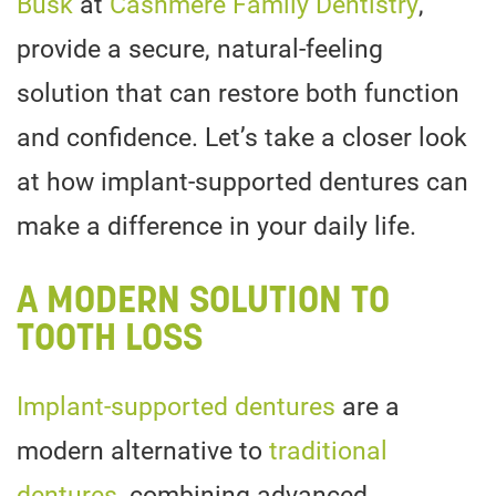
Busk
at
Cashmere Family Dentistry
,
provide a secure, natural-feeling
solution that can restore both function
and confidence. Let’s take a closer look
at how implant-supported dentures can
make a difference in your daily life.
A MODERN SOLUTION TO
TOOTH LOSS
Implant-supported dentures
are a
modern alternative to
traditional
dentures
, combining advanced