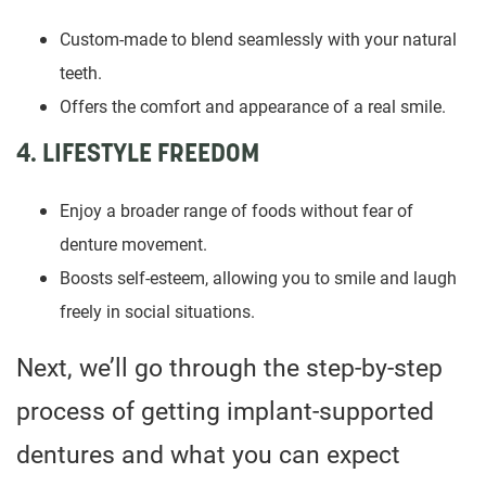
Custom-made to blend seamlessly with your natural
teeth.
Offers the comfort and appearance of a real smile.
4. LIFESTYLE FREEDOM
Enjoy a broader range of foods without fear of
denture movement.
Boosts self-esteem, allowing you to smile and laugh
freely in social situations.
Next, we’ll go through the step-by-step
process of getting implant-supported
dentures and what you can expect