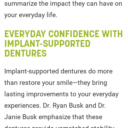
summarize the impact they can have on
your everyday life.
EVERYDAY CONFIDENCE WITH
IMPLANT-SUPPORTED
DENTURES
Implant-supported dentures do more
than restore your smile—they bring
lasting improvements to your everyday
experiences. Dr. Ryan Busk and Dr.
Janie Busk emphasize that these
dentures provide unmatched stability,