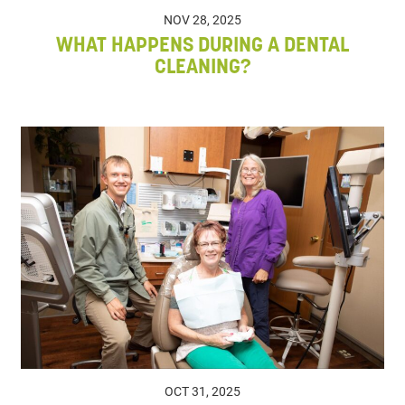
NOV 28, 2025
WHAT HAPPENS DURING A DENTAL
CLEANING?
OCT 31, 2025