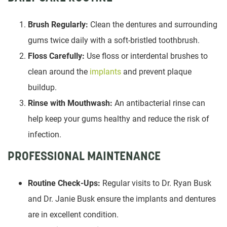
Brush Regularly:
Clean the dentures and surrounding
gums twice daily with a soft-bristled toothbrush.
Floss Carefully:
Use floss or interdental brushes to
clean around the
implants
and prevent plaque
buildup.
Rinse with Mouthwash:
An antibacterial rinse can
help keep your gums healthy and reduce the risk of
infection.
PROFESSIONAL MAINTENANCE
Routine Check-Ups:
Regular visits to Dr. Ryan Busk
and Dr. Janie Busk ensure the implants and dentures
are in excellent condition.