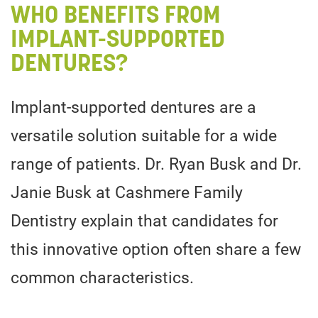
WHO BENEFITS FROM
IMPLANT-SUPPORTED
DENTURES?
Implant-supported dentures are a
versatile solution suitable for a wide
range of patients. Dr. Ryan Busk and Dr.
Janie Busk at Cashmere Family
Dentistry explain that candidates for
this innovative option often share a few
common characteristics.