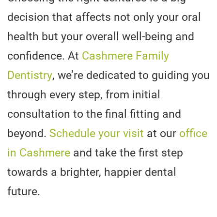
decision that affects not only your oral
health but your overall well-being and
confidence. At
Cashmere Family
Dentistry
, we’re dedicated to guiding you
through every step, from initial
consultation to the final fitting and
beyond.
Schedule your visit
at our
office
in Cashmere
and take the first step
towards a brighter, happier dental
future.