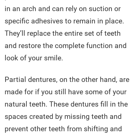
in an arch and can rely on suction or
specific adhesives to remain in place.
They’ll replace the entire set of teeth
and restore the complete function and
look of your smile.
Partial dentures, on the other hand, are
made for if you still have some of your
natural teeth. These dentures fill in the
spaces created by missing teeth and
prevent other teeth from shifting and