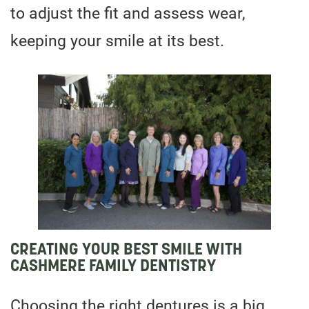
to adjust the fit and assess wear,
keeping your smile at its best.
CREATING YOUR BEST SMILE WITH
CASHMERE FAMILY DENTISTRY
Choosing the right dentures is a big