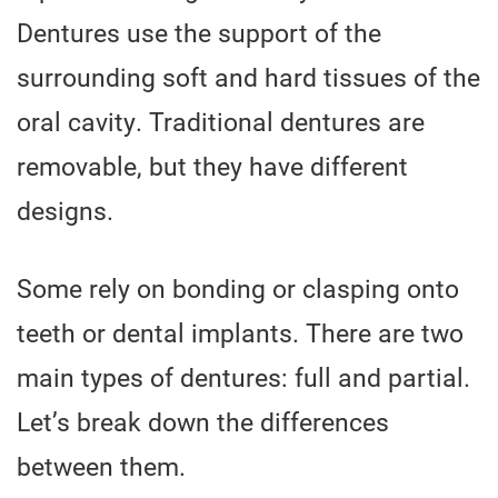
Dentures use the support of the
surrounding soft and hard tissues of the
oral cavity. Traditional dentures are
removable, but they have different
designs.
Some rely on bonding or clasping onto
teeth or dental implants. There are two
main types of dentures: full and partial.
Let’s break down the differences
between them.