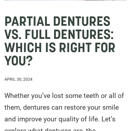
PARTIAL DENTURES
VS. FULL DENTURES:
WHICH IS RIGHT FOR
YOU?
APRIL 30, 2024
Whether you’ve lost some teeth or all of
them, dentures can restore your smile
and improve your quality of life. Let’s
explore what dentures are, the