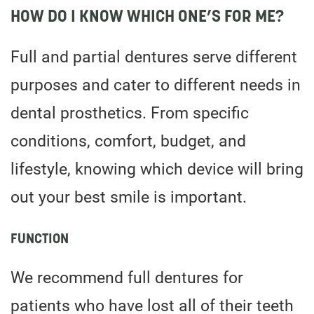
HOW DO I KNOW WHICH ONE’S FOR ME?
Full and partial dentures serve different
purposes and cater to different needs in
dental prosthetics. From specific
conditions, comfort, budget, and
lifestyle, knowing which device will bring
out your best smile is important.
FUNCTION
We recommend full dentures for
patients who have lost all of their teeth