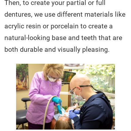
Then, to create your partial or full
dentures, we use different materials like
acrylic resin or porcelain to create a
natural-looking base and teeth that are
both durable and visually pleasing.