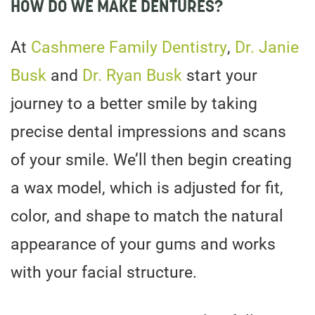
HOW DO WE MAKE DENTURES?
At
Cashmere Family Dentistry
,
Dr. Janie
Busk
and
Dr. Ryan Busk
start your
journey to a better smile by taking
precise dental impressions and scans
of your smile. We’ll then begin creating
a wax model, which is adjusted for fit,
color, and shape to match the natural
appearance of your gums and works
with your facial structure.