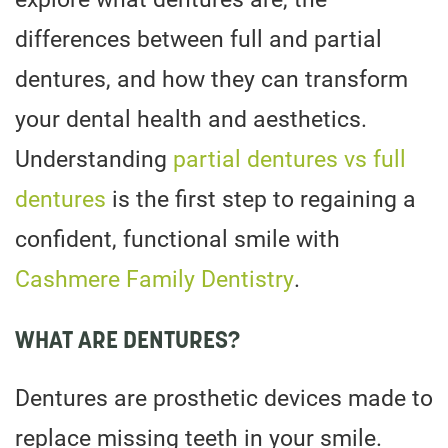
differences between full and partial
dentures, and how they can transform
your dental health and aesthetics.
Understanding
partial dentures vs full
dentures
is the first step to regaining a
confident, functional smile with
Cashmere Family Dentistry
.
WHAT ARE DENTURES?
Dentures are prosthetic devices made to
replace missing teeth in your smile.