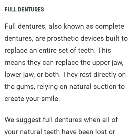
FULL DENTURES
Full dentures, also known as complete
dentures, are prosthetic devices built to
replace an entire set of teeth. This
means they can replace the upper jaw,
lower jaw, or both. They rest directly on
the gums, relying on natural suction to
create your smile.
We suggest full dentures when all of
your natural teeth have been lost or