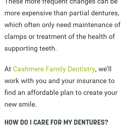
These more frequent changes can be
more expensive than partial dentures,
which often only need maintenance of
clamps or treatment of the health of
supporting teeth.
At
Cashmere Family Dentistry
, we’ll
work with you and your insurance to
find an affordable plan to create your
new smile.
HOW DO I CARE FOR MY DENTURES?