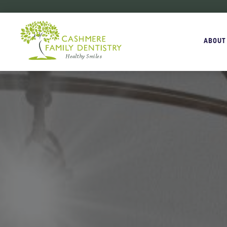
ABOUT