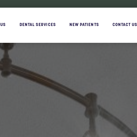
 US
DENTAL SERVICES
NEW PATIENTS
CONTACT U