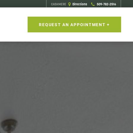
CASHMERE
Directions
509-782-2516
S
REQUEST AN APPOINTMENT +