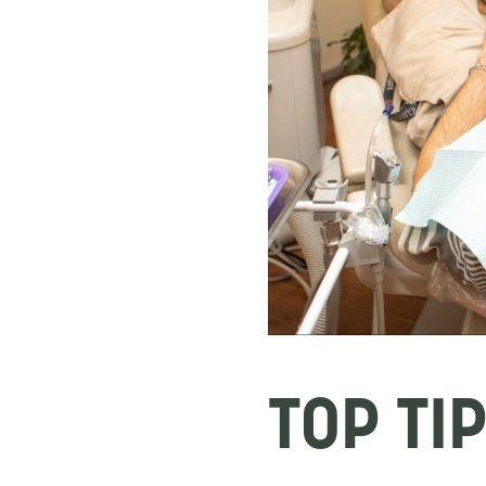
TOP TI