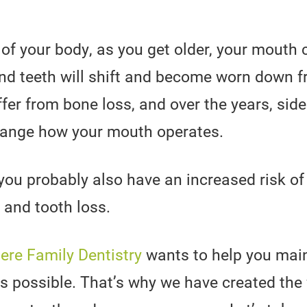
t of your body, as you get older, your mouth
and teeth will shift and become worn down f
uffer from bone loss, and over the years, side
hange how your mouth operates.
ou probably also have an increased risk of
 and tooth loss.
re Family Dentistry
wants to help you main
as possible. That’s why we have created the f