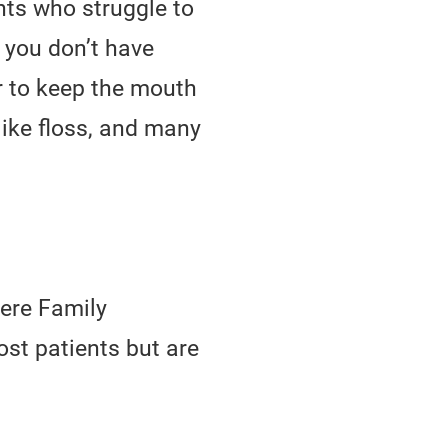
nts who struggle to
f you don’t have
r to keep the mouth
like floss, and many
mere Family
ost patients but are