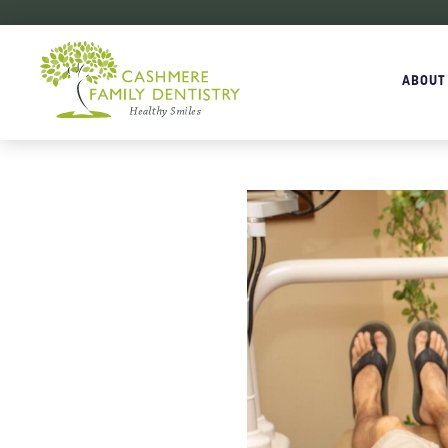
ABOUT