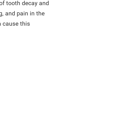
of tooth decay and
, and pain in the
n cause this