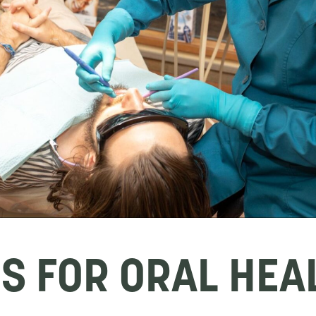
PS FOR ORAL HEA