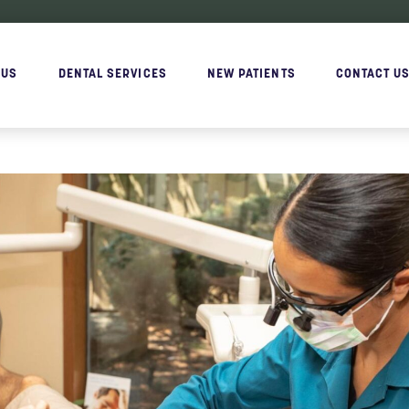
 US
DENTAL SERVICES
NEW PATIENTS
CONTACT U