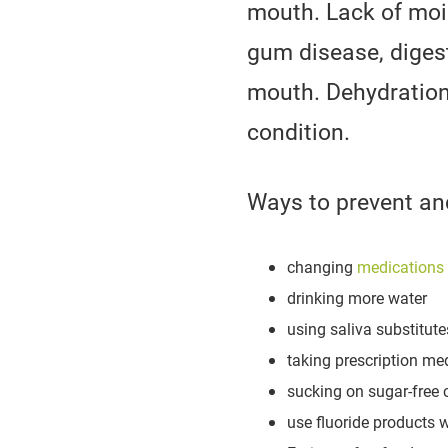
mouth. Lack of moi
gum disease, digest
mouth. Dehydration,
condition.
Ways to prevent and
changing
medications
drinking more water
using saliva substitute
taking prescription med
sucking on sugar-free c
use fluoride products w