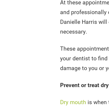
At these appointmen
and professionally 
Danielle Harris wil
necessary.
These appointments 
your dentist to fin
damage to you or y
Prevent or treat dr
Dry mouth
is when 