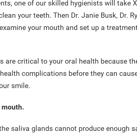
ts, one of our skilled hygienists will take 
clean your teeth. Then Dr. Janie Busk, Dr. Ry
l examine your mouth and set up a treatment
are critical to your oral health because th
d health complications before they can cau
our smile.
y mouth.
the saliva glands cannot produce enough sa