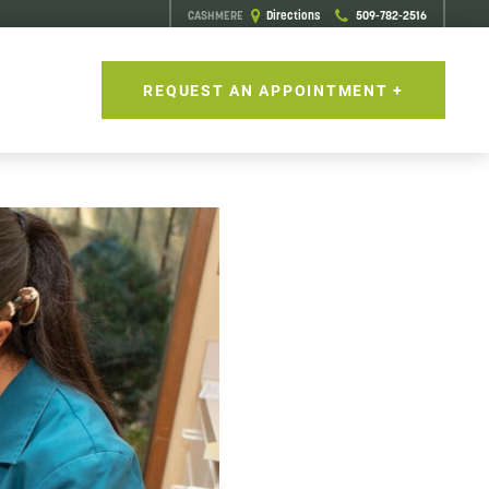
CASHMERE
Directions
509-782-2516
S
REQUEST AN APPOINTMENT +