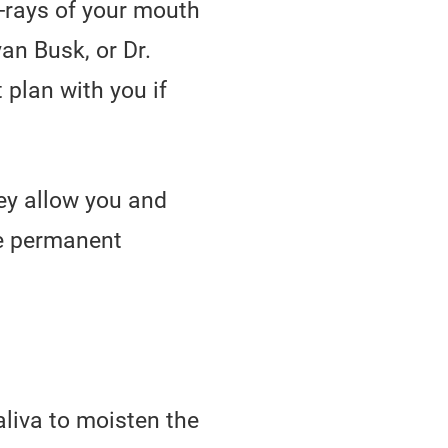
X-rays of your mouth
an Busk, or Dr.
 plan with you if
ey allow you and
se permanent
liva to moisten the