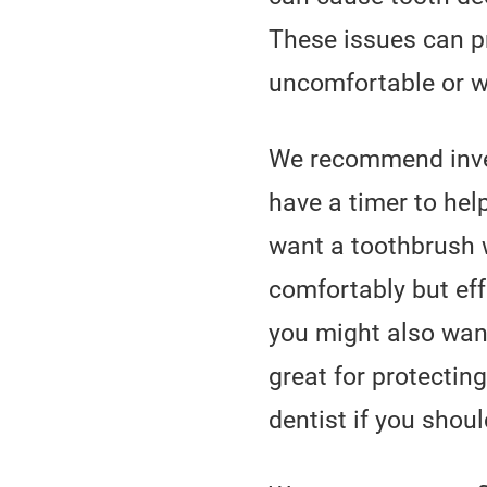
These issues can p
uncomfortable or w
We recommend inves
have a timer to hel
want a toothbrush w
comfortably but eff
you might also want
great for protecti
dentist if you shoul