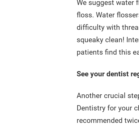
We suggest water fl
floss. Water flosser
difficulty with thr
squeaky clean! Inte
patients find this e
See your dentist reg
Another crucial ste
Dentistry for your 
recommended twice 