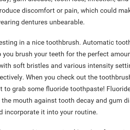
roduce discomfort or pain, which could ma
earing dentures unbearable.
ting in a nice toothbrush. Automatic toot
p you brush your teeth for the perfect amount
ith soft bristles and various intensity sett
ectively. When you check out the toothbrush
 to grab some fluoride toothpaste! Fluoride
ng the mouth against tooth decay and gum d
d incorporate it into your routine.