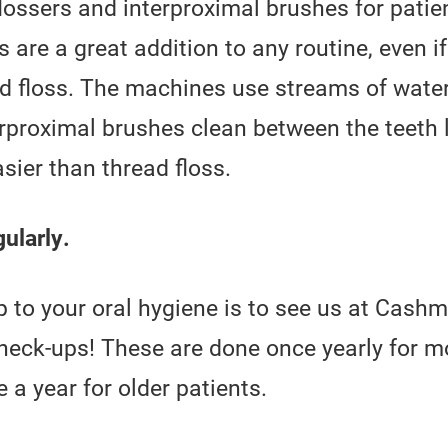
ossers and interproximal brushes for patie
s are a great addition to any routine, even i
ead floss. The machines use streams of wate
rproximal brushes clean between the teeth 
asier than thread floss.
ularly.
p to your oral hygiene is to see us at Cash
check-ups! These are done once yearly for m
a year for older patients.