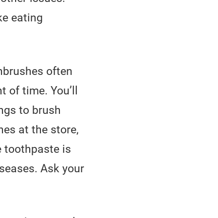
ke eating
hbrushes often
 of time. You’ll
ings to brush
es at the store,
 toothpaste is
iseases. Ask your