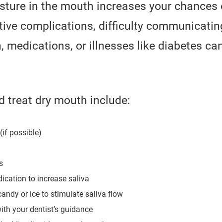
sture in the mouth increases your chances 
ive complications, difficulty communicating
 medications, or illnesses like diabetes ca
 treat dry mouth include:
(if possible)
s
ication to increase saliva
andy or ice to stimulate saliva flow
ith your dentist’s guidance