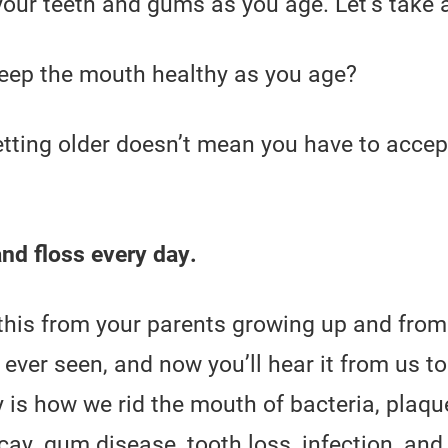
your teeth and gums as you age. Let’s take a
keep the mouth healthy as you age?
etting older doesn’t mean you have to accep
nd floss every day.
 this from your parents growing up and from
 ever seen, and now you’ll hear it from us t
y is how we rid the mouth of bacteria, plaq
ay, gum disease, tooth loss, infection, and