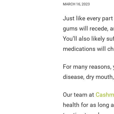
MARCH 16, 2023
Just like every par
gums will recede, 
You’ll also likely s
medications will c
For many reasons, y
disease, dry mouth,
Our team at
Cashme
health for as long 