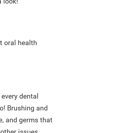
 look!
t oral health
 every dental
oo! Brushing and
ue, and germs that
 other issues.