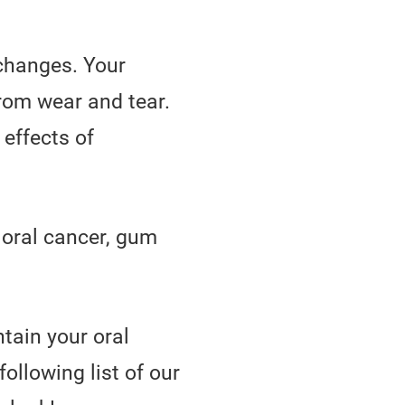
 changes. Your
rom wear and tear.
 effects of
 oral cancer, gum
tain your oral
ollowing list of our