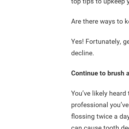
top tips to upkeep 
Are there ways to 
Yes! Fortunately, g
decline.
Continue to brush a
You’ve likely heard
professional you’ve
flossing twice a da
can cause tooth dec