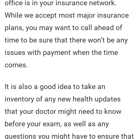
office is in your insurance network.
While we accept most major insurance
plans, you may want to call ahead of
time to be sure that there won’t be any
issues with payment when the time
comes.
It is also a good idea to take an
inventory of any new health updates
that your doctor might need to know
before your exam, as well as any
questions you might have to ensure that