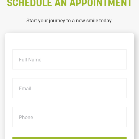
SCHEDULE AN APPOINTMENT
Start your journey to a new smile today.
Name
Email
Phone