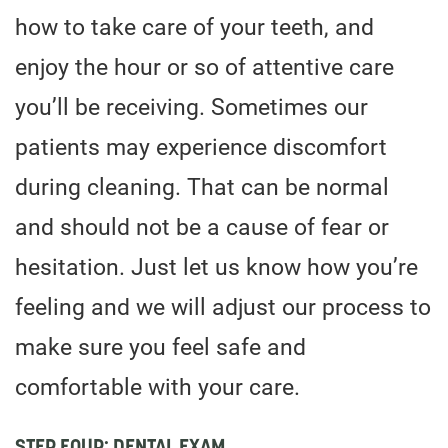
how to take care of your teeth, and
enjoy the hour or so of attentive care
you’ll be receiving. Sometimes our
patients may experience discomfort
during cleaning. That can be normal
and should not be a cause of fear or
hesitation. Just let us know how you’re
feeling and we will adjust our process to
make sure you feel safe and
comfortable with your care.
STEP FOUR: DENTAL EXAM