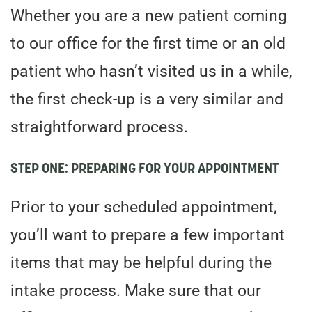
Whether you are a new patient coming
to our office for the first time or an old
patient who hasn’t visited us in a while,
the first check-up is a very similar and
straightforward process.
STEP ONE: PREPARING FOR YOUR APPOINTMENT
Prior to your scheduled appointment,
you’ll want to prepare a few important
items that may be helpful during the
intake process. Make sure that our