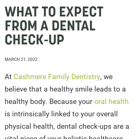
WHAT TO EXPECT
FROM A DENTAL
CHECK-UP
MARCH 21, 2022
At
Cashmere Family Dentistry
, we
believe that a healthy smile leads to a
healthy body. Because your
oral health
is intrinsically linked to your overall
physical health, dental check-ups are a
vital piece of your holistic healthcare