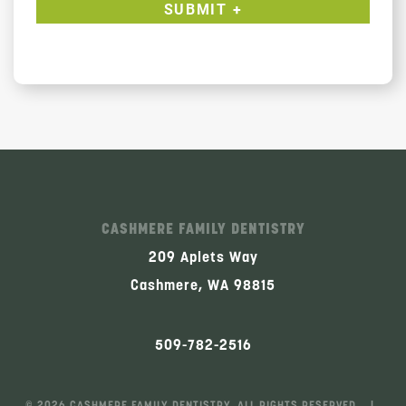
CASHMERE FAMILY DENTISTRY
209 Aplets Way
Cashmere, WA 98815
509-782-2516
©
2026
CASHMERE FAMILY DENTISTRY, ALL RIGHTS RESERVED. |