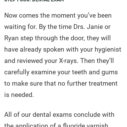
Now comes the moment you’ve been
waiting for. By the time Drs. Janie or
Ryan step through the door, they will
have already spoken with your hygienist
and reviewed your X-rays. Then they’ll
carefully examine your teeth and gums
to make sure that no further treatment
is needed.
All of our dental exams conclude with
the application of a fluoride varnish.