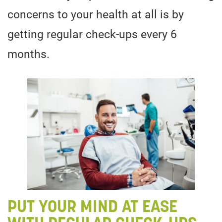
concerns to your health at all is by
getting regular check-ups every 6
months.
PUT YOUR MIND AT EASE