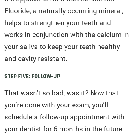
Fluoride, a naturally occurring mineral,
helps to strengthen your teeth and
works in conjunction with the calcium in
your saliva to keep your teeth healthy
and cavity-resistant.
STEP FIVE: FOLLOW-UP
That wasn’t so bad, was it? Now that
you’re done with your exam, you’ll
schedule a follow-up appointment with
your dentist for 6 months in the future