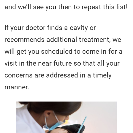
and we’ll see you then to repeat this list!
If your doctor finds a cavity or
recommends additional treatment, we
will get you scheduled to come in for a
visit in the near future so that all your
concerns are addressed in a timely
manner.