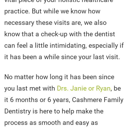
practice. But while we know how
necessary these visits are, we also
know that a check-up with the dentist
can feel a little intimidating, especially if
it has been a while since your last visit.
No matter how long it has been since
you last met with
Drs. Janie or Ryan
, be
it 6 months or 6 years, Cashmere Family
Dentistry is here to help make the
process as smooth and easy as