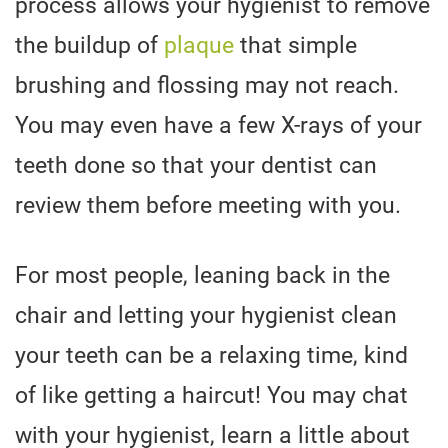
process allows your hygienist to remove
the buildup of
plaque
that simple
brushing and flossing may not reach.
You may even have a few X-rays of your
teeth done so that your dentist can
review them before meeting with you.
For most people, leaning back in the
chair and letting your hygienist clean
your teeth can be a relaxing time, kind
of like getting a haircut! You may chat
with your hygienist, learn a little about