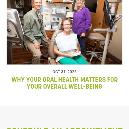
OCT 31, 2025
WHY YOUR ORAL HEALTH MATTERS FOR
YOUR OVERALL WELL-BEING