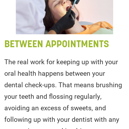
BETWEEN APPOINTMENTS
The real work for keeping up with your
oral health happens between your
dental check-ups. That means brushing
your teeth and flossing regularly,
avoiding an excess of sweets, and
following up with your dentist with any