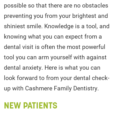
possible so that there are no obstacles
preventing you from your brightest and
shiniest smile. Knowledge is a tool, and
knowing what you can expect from a
dental visit is often the most powerful
tool you can arm yourself with against
dental anxiety. Here is what you can
look forward to from your dental check-
up with Cashmere Family Dentistry.
NEW PATIENTS