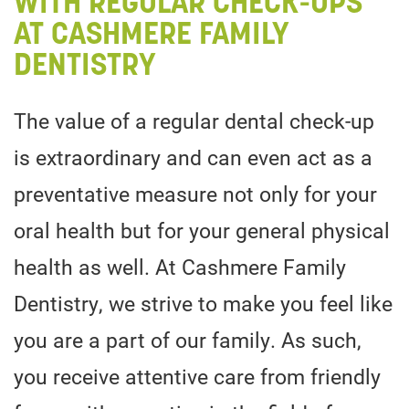
WITH REGULAR CHECK-UPS
AT CASHMERE FAMILY
DENTISTRY
The value of a regular dental check-up
is extraordinary and can even act as a
preventative measure not only for your
oral health but for your general physical
health as well. At Cashmere Family
Dentistry, we strive to make you feel like
you are a part of our family. As such,
you receive attentive care from friendly