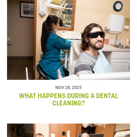
NOV 28, 2025
WHAT HAPPENS DURING A DENTAL
CLEANING?