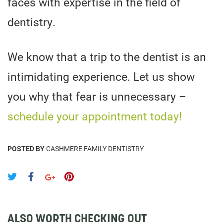
faces with expertise in the field of
dentistry.
We know that a trip to the dentist is an
intimidating experience. Let us show
you why that fear is unnecessary –
schedule your appointment today!
POSTED BY
CASHMERE FAMILY DENTISTRY
ALSO WORTH CHECKING OUT