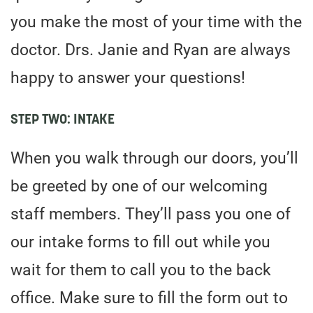
you make the most of your time with the
doctor. Drs. Janie and Ryan are always
happy to answer your questions!
STEP TWO: INTAKE
When you walk through our doors, you’ll
be greeted by one of our welcoming
staff members. They’ll pass you one of
our intake forms to fill out while you
wait for them to call you to the back
office. Make sure to fill the form out to