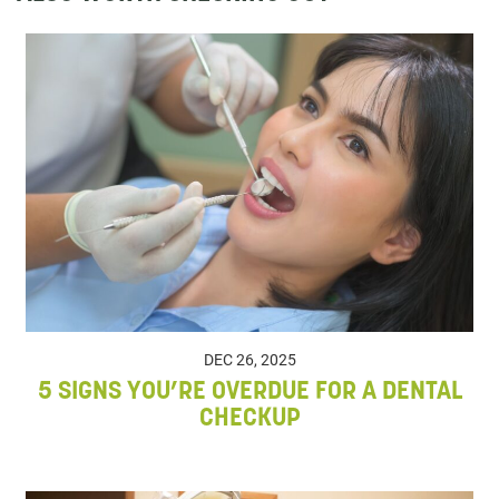
DEC 26, 2025
5 SIGNS YOU’RE OVERDUE FOR A DENTAL
CHECKUP