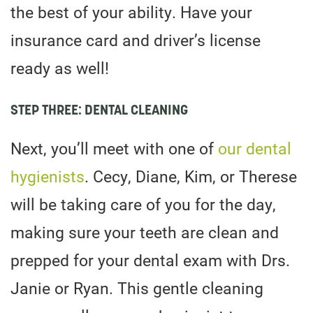
the best of your ability. Have your
insurance card and driver’s license
ready as well!
STEP THREE: DENTAL CLEANING
Next, you’ll meet with one of
our dental
hygienists
. Cecy, Diane, Kim, or Therese
will be taking care of you for the day,
making sure your teeth are clean and
prepped for your dental exam with Drs.
Janie or Ryan. This gentle cleaning