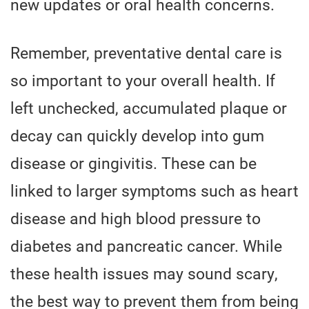
new updates or oral health concerns.
Remember, preventative dental care is
so important to your overall health. If
left unchecked, accumulated plaque or
decay can quickly develop into gum
disease or gingivitis. These can be
linked to larger symptoms such as heart
disease and high blood pressure to
diabetes and pancreatic cancer. While
these health issues may sound scary,
the best way to prevent them from being