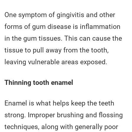
One symptom of gingivitis and other
forms of gum disease is inflammation
in the gum tissues. This can cause the
tissue to pull away from the tooth,
leaving vulnerable areas exposed.
Thinning tooth enamel
Enamel is what helps keep the teeth
strong. Improper brushing and flossing
techniques, along with generally poor