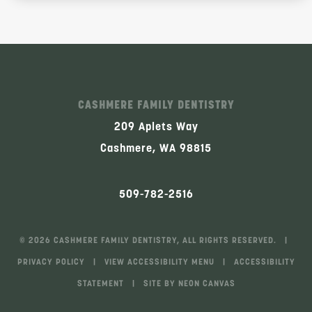
CASHMERE FAMILY DENTISTRY
209 Aplets Way
Cashmere, WA 98815
509-782-2516
©
2026
CASHMERE FAMILY DENTISTRY, ALL RIGHTS RESERVED. |
PRIVACY POLICY
|
VIEW ACCESSIBILITY MENU
|
ACCESSIBILITY
STATEMENT
| SITE BY
NEON CANVAS