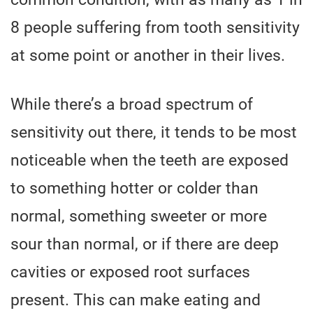
8 people suffering from tooth sensitivity
at some point or another in their lives.
While there’s a broad spectrum of
sensitivity out there, it tends to be most
noticeable when the teeth are exposed
to something hotter or colder than
normal, something sweeter or more
sour than normal, or if there are deep
cavities or exposed root surfaces
present. This can make eating and