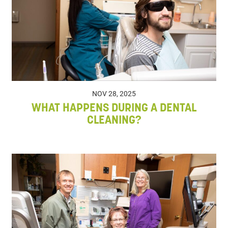
NOV 28, 2025
WHAT HAPPENS DURING A DENTAL
CLEANING?