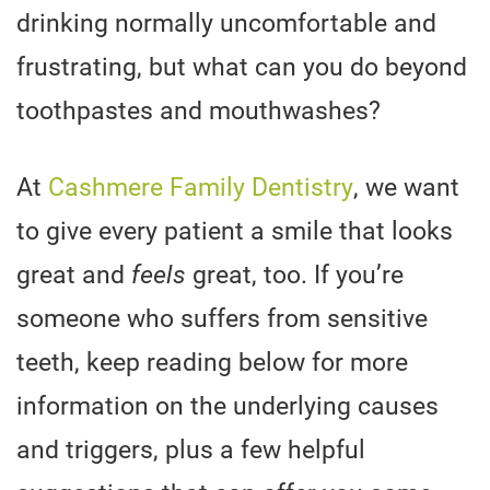
drinking normally uncomfortable and
frustrating, but what can you do beyond
toothpastes and mouthwashes?
At
Cashmere Family Dentistry
, we want
to give every patient a smile that looks
great and
feels
great, too. If you’re
someone who suffers from sensitive
teeth, keep reading below for more
information on the underlying causes
and triggers, plus a few helpful