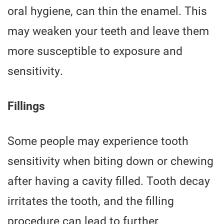
oral hygiene, can thin the enamel. This
may weaken your teeth and leave them
more susceptible to exposure and
sensitivity.
Fillings
Some people may experience tooth
sensitivity when biting down or chewing
after having a cavity filled. Tooth decay
irritates the tooth, and the filling
procedure can lead to further