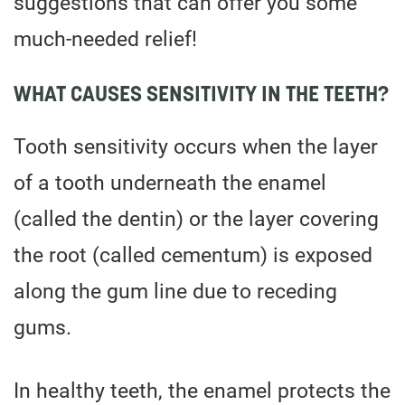
suggestions that can offer you some
much-needed relief!
WHAT CAUSES SENSITIVITY IN THE TEETH?
Tooth sensitivity occurs when the layer
of a tooth underneath the enamel
(called the dentin) or the layer covering
the root (called cementum) is exposed
along the gum line due to receding
gums.
In healthy teeth, the enamel protects the