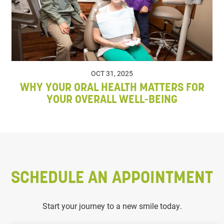
OCT 31, 2025
WHY YOUR ORAL HEALTH MATTERS FOR
YOUR OVERALL WELL-BEING
SCHEDULE AN APPOINTMENT
Start your journey to a new smile today.