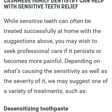
CASHMERE FAMILY DENTISTRY CAN HELP
WITH SENSITIVE TEETH RELIEF
While sensitive teeth can often be
treated successfully at home with the
suggestions above, you may wish to
seek professional care if it persists or
becomes more painful. Depending on
what’s causing the sensitivity as well as
the severity of it, we may suggest one of
a variety of treatments, such as:
Desensitizing toothpaste