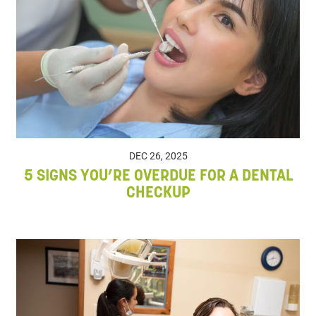
DEC 26, 2025
5 SIGNS YOU’RE OVERDUE FOR A DENTAL
CHECKUP