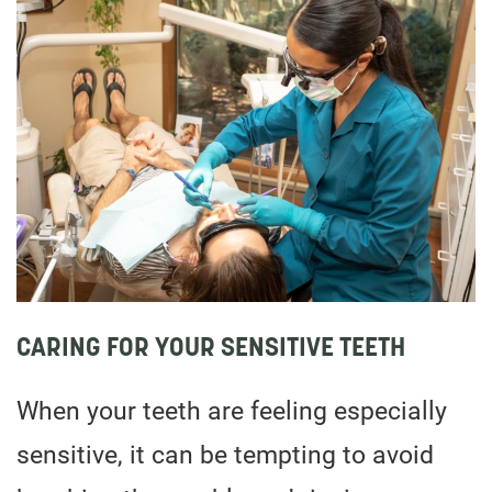
CARING FOR YOUR SENSITIVE TEETH
When your teeth are feeling especially
sensitive, it can be tempting to avoid