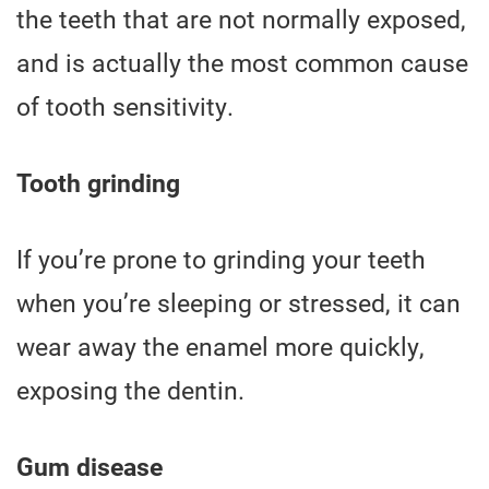
the teeth that are not normally exposed,
and is actually the most common cause
of tooth sensitivity.
Tooth grinding
If you’re prone to grinding your teeth
when you’re sleeping or stressed, it can
wear away the enamel more quickly,
exposing the dentin.
Gum disease