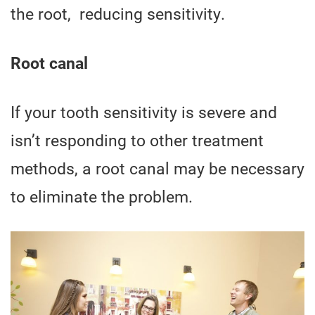
the root, reducing sensitivity.
Root canal
If your tooth sensitivity is severe and
isn’t responding to other treatment
methods, a root canal may be necessary
to eliminate the problem.