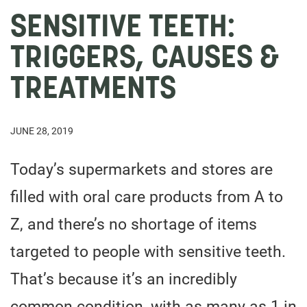
SENSITIVE TEETH:
TRIGGERS, CAUSES &
TREATMENTS
JUNE 28, 2019
Today’s supermarkets and stores are
filled with oral care products from A to
Z, and there’s no shortage of items
targeted to people with sensitive teeth.
That’s because it’s an incredibly
common condition, with as many as 1 in