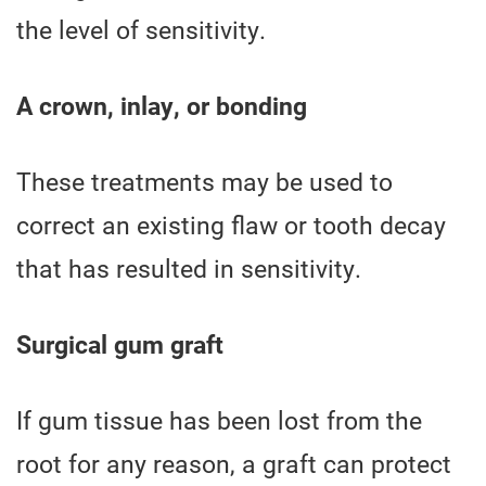
the level of sensitivity.
A crown, inlay, or bonding
These treatments may be used to
correct an existing flaw or tooth decay
that has resulted in sensitivity.
Surgical gum graft
If gum tissue has been lost from the
root for any reason, a graft can protect