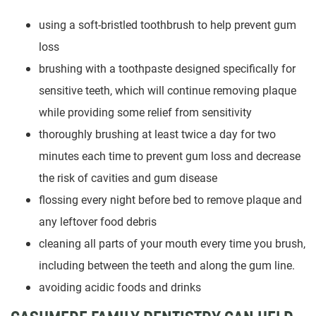
using a soft-bristled toothbrush to help prevent gum
loss
brushing with a toothpaste designed specifically for
sensitive teeth, which will continue removing plaque
while providing some relief from sensitivity
thoroughly brushing at least twice a day for two
minutes each time to prevent gum loss and decrease
the risk of cavities and gum disease
flossing every night before bed to remove plaque and
any leftover food debris
cleaning all parts of your mouth every time you brush,
including between the teeth and along the gum line.
avoiding acidic foods and drinks