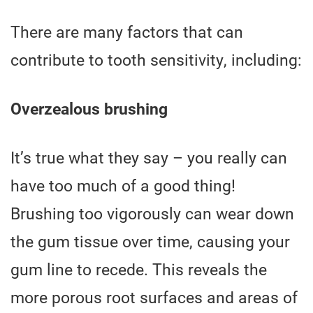
There are many factors that can
contribute to tooth sensitivity, including:
Overzealous brushing
It’s true what they say – you really can
have too much of a good thing!
Brushing too vigorously can wear down
the gum tissue over time, causing your
gum line to recede. This reveals the
more porous root surfaces and areas of