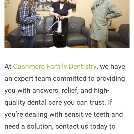
At
Cashmere Family Dentistry
, we have
an expert team committed to providing
you with answers, relief, and high-
quality dental care you can trust. If
you’re dealing with sensitive teeth and
need a solution, contact us today to