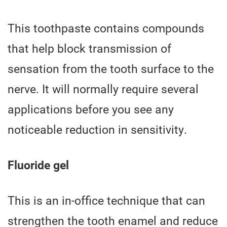
This toothpaste contains compounds
that help block transmission of
sensation from the tooth surface to the
nerve. It will normally require several
applications before you see any
noticeable reduction in sensitivity.
Fluoride gel
This is an in-office technique that can
strengthen the tooth enamel and reduce