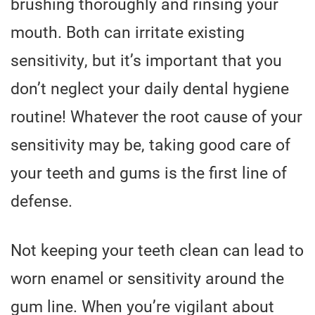
brushing thoroughly and rinsing your
mouth. Both can irritate existing
sensitivity, but it’s important that you
don’t neglect your daily dental hygiene
routine! Whatever the root cause of your
sensitivity may be, taking good care of
your teeth and gums is the first line of
defense.
Not keeping your teeth clean can lead to
worn enamel or sensitivity around the
gum line. When you’re vigilant about