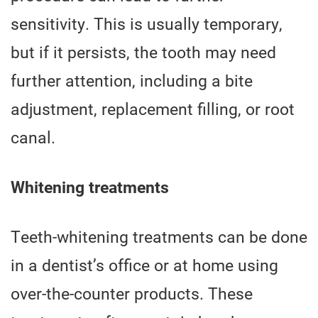
sensitivity. This is usually temporary,
but if it persists, the tooth may need
further attention, including a bite
adjustment, replacement filling, or root
canal.
Whitening treatments
Teeth-whitening treatments can be done
in a dentist’s office or at home using
over-the-counter products. These