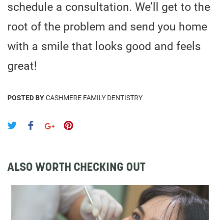
schedule a consultation. We’ll get to the
root of the problem and send you home
with a smile that looks good and feels
great!
POSTED BY
CASHMERE FAMILY DENTISTRY
ALSO WORTH CHECKING OUT