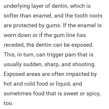
underlying layer of dentin, which is
softer than enamel, and the tooth roots
are protected by gums. If the enamel is
worn down or if the gum line has
receded, the dentin can be exposed.
This, in turn, can trigger pain that is
usually sudden, sharp, and shooting.
Exposed areas are often impacted by
hot and cold food or liquid, and
sometimes food that is sweet or spicy,
too.