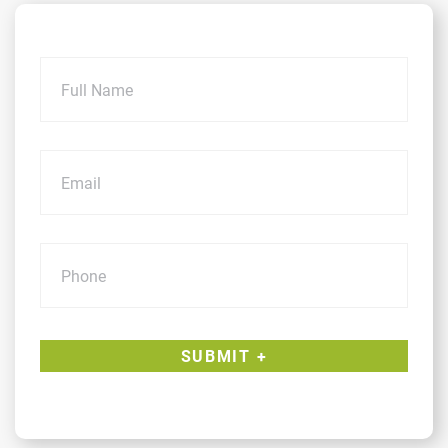
Name
Email
Phone