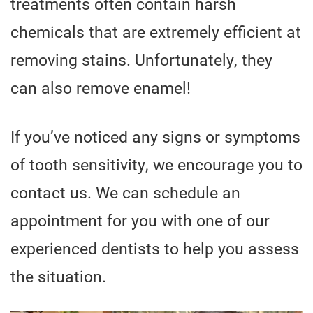
treatments often contain harsh
chemicals that are extremely efficient at
removing stains. Unfortunately, they
can also remove enamel!
If you’ve noticed any signs or symptoms
of tooth sensitivity, we encourage you to
contact us. We can schedule an
appointment for you with one of our
experienced dentists to help you assess
the situation.