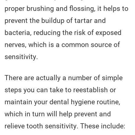
proper brushing and flossing, it helps to
prevent the buildup of tartar and
bacteria, reducing the risk of exposed
nerves, which is a common source of
sensitivity.
There are actually a number of simple
steps you can take to reestablish or
maintain your dental hygiene routine,
which in turn will help prevent and
relieve tooth sensitivity. These include: