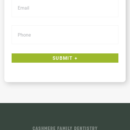
Phone
CASHMERE FAMILY DENTISTRY