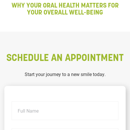
WHY YOUR ORAL HEALTH MATTERS FOR
YOUR OVERALL WELL-BEING
SCHEDULE AN APPOINTMENT
Start your journey to a new smile today.
Name
Email