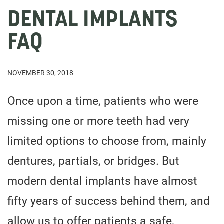
DENTAL IMPLANTS
FAQ
NOVEMBER 30, 2018
Once upon a time, patients who were
missing one or more teeth had very
limited options to choose from, mainly
dentures, partials, or bridges. But
modern dental implants have almost
fifty years of success behind them, and
allow us to offer patients a safe,