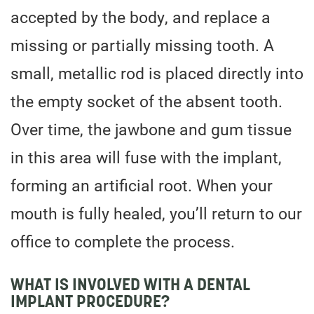
accepted by the body, and replace a
missing or partially missing tooth. A
small, metallic rod is placed directly into
the empty socket of the absent tooth.
Over time, the jawbone and gum tissue
in this area will fuse with the implant,
forming an artificial root. When your
mouth is fully healed, you’ll return to our
office to complete the process.
WHAT IS INVOLVED WITH A DENTAL
IMPLANT PROCEDURE?