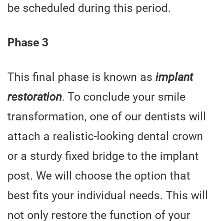
be scheduled during this period.
Phase 3
This final phase is known as
implant
restoration
. To conclude your smile
transformation, one of our dentists will
attach a realistic-looking dental crown
or a sturdy fixed bridge to the implant
post. We will choose the option that
best fits your individual needs. This will
not only restore the function of your