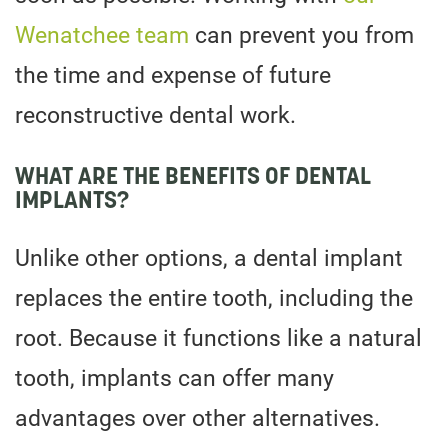
Wenatchee team
can prevent you from
the time and expense of future
reconstructive dental work.
WHAT ARE THE BENEFITS OF DENTAL
IMPLANTS?
Unlike other options, a dental implant
replaces the entire tooth, including the
root. Because it functions like a natural
tooth, implants can offer many
advantages over other alternatives.