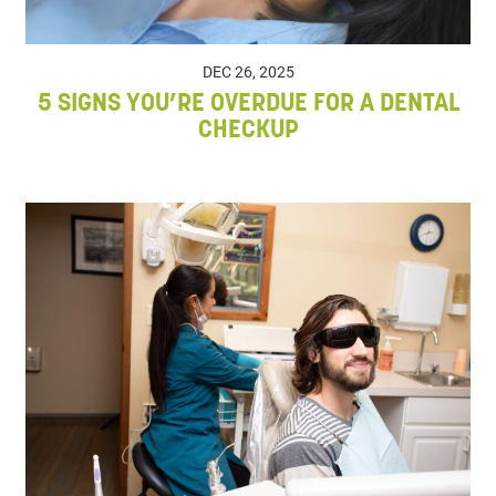
DEC 26, 2025
5 SIGNS YOU’RE OVERDUE FOR A DENTAL
CHECKUP