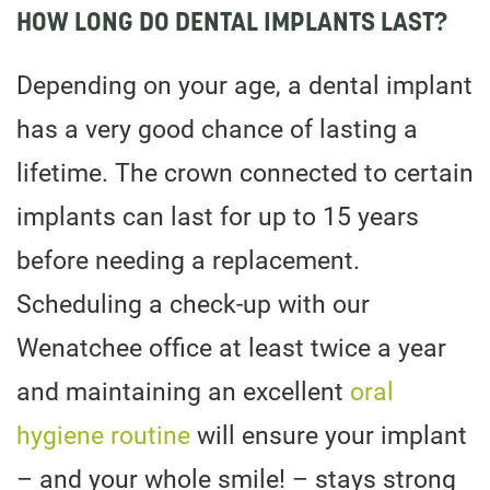
HOW LONG DO DENTAL IMPLANTS LAST?
Depending on your age, a dental implant
has a very good chance of lasting a
lifetime. The crown connected to certain
implants can last for up to 15 years
before needing a replacement.
Scheduling a check-up with our
Wenatchee office at least twice a year
and maintaining an excellent
oral
hygiene routine
will ensure your implant
– and your whole smile! – stays strong