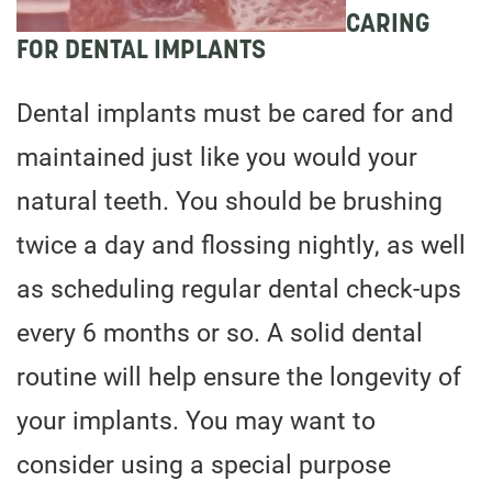
CARING
FOR DENTAL IMPLANTS
Dental implants must be cared for and
maintained just like you would your
natural teeth. You should be brushing
twice a day and flossing nightly, as well
as scheduling regular dental check-ups
every 6 months or so. A solid dental
routine will help ensure the longevity of
your implants. You may want to
consider using a special purpose