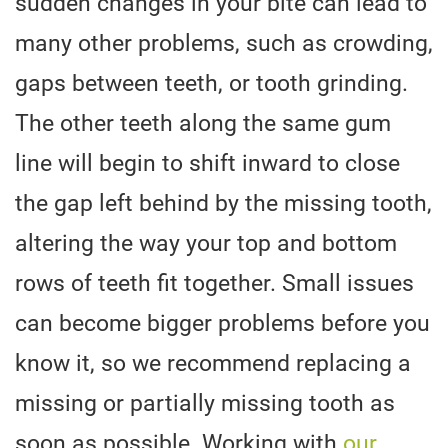
sudden changes in your bite can lead to
many other problems, such as crowding,
gaps between teeth, or tooth grinding.
The other teeth along the same gum
line will begin to shift inward to close
the gap left behind by the missing tooth,
altering the way your top and bottom
rows of teeth fit together. Small issues
can become bigger problems before you
know it, so we recommend replacing a
missing or partially missing tooth as
soon as possible. Working with
our