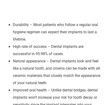
Durability – Most patients who follow a regular oral
hygiene regimen can expect their implants to last a
lifetime.
High rate of success – Dental implants are
successful in 95-98% of cases.
Natural appearance – Dental implants look and feel
like a natural tooth, and crowns can be made with all-
ceramic materials that closely match the appearance
of your natural teeth.
Improved oral health – Unlike dental bridges, dental
implants won’t increase your risk for tooth decay or
sensitivity since the implant integrates into your