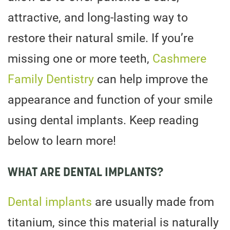
attractive, and long-lasting way to
restore their natural smile. If you’re
missing one or more teeth,
Cashmere
Family Dentistry
can help improve the
appearance and function of your smile
using dental implants. Keep reading
below to learn more!
WHAT ARE DENTAL IMPLANTS?
Dental implants
are usually made from
titanium, since this material is naturally