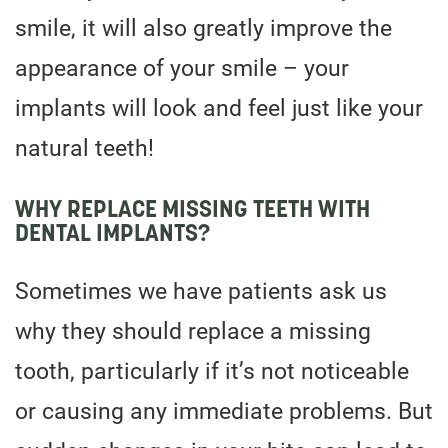
smile, it will also greatly improve the
appearance of your smile – your
implants will look and feel just like your
natural teeth!
WHY REPLACE MISSING TEETH WITH
DENTAL IMPLANTS?
Sometimes we have patients ask us
why they should replace a missing
tooth, particularly if it’s not noticeable
or causing any immediate problems. But