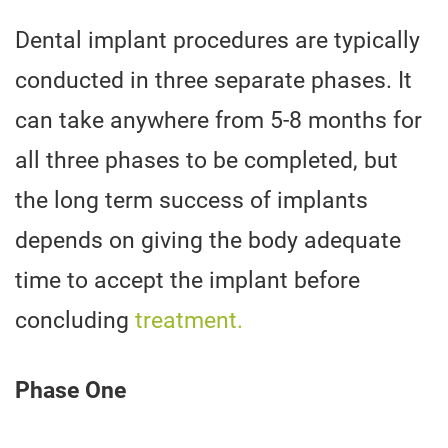
Dental implant procedures are typically
conducted in three separate phases. It
can take anywhere from 5-8 months for
all three phases to be completed, but
the long term success of implants
depends on giving the body adequate
time to accept the implant before
concluding
treatment.
Phase One