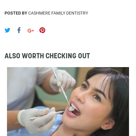
POSTED BY
CASHMERE FAMILY DENTISTRY
ALSO WORTH CHECKING OUT