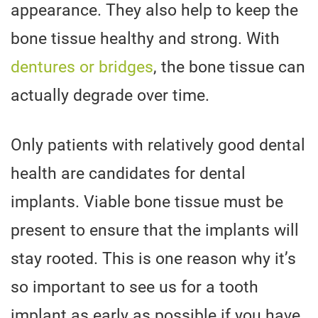
appearance. They also help to keep the
bone tissue healthy and strong. With
dentures or bridges
, the bone tissue can
actually degrade over time.
Only patients with relatively good dental
health are candidates for dental
implants. Viable bone tissue must be
present to ensure that the implants will
stay rooted. This is one reason why it’s
so important to see us for a tooth
implant as early as possible if you have