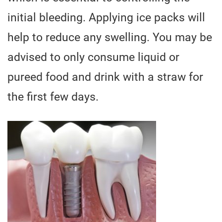
initial bleeding. Applying ice packs will
help to reduce any swelling. You may be
advised to only consume liquid or
pureed food and drink with a straw for
the first few days.