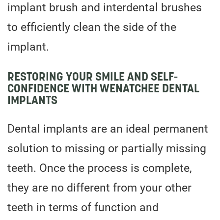
implant brush and interdental brushes
to efficiently clean the side of the
implant.
RESTORING YOUR SMILE AND SELF-
CONFIDENCE WITH WENATCHEE DENTAL
IMPLANTS
Dental implants are an ideal permanent
solution to missing or partially missing
teeth. Once the process is complete,
they are no different from your other
teeth in terms of function and