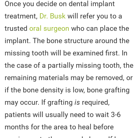
Once you decide on dental implant
treatment,
Dr. Busk
will refer you to a
trusted
oral surgeon
who can place the
implant. The bone structure around the
missing tooth will be examined first. In
the case of a partially missing tooth, the
remaining materials may be removed, or
if the bone density is low, bone grafting
may occur. If grafting
is
required,
patients will usually need to wait 3-6
months for the area to heal before