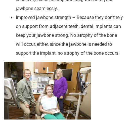
jawbone seamlessly.
Improved jawbone strength – Because they don’t rely
on support from adjacent teeth, dental implants can
keep your jawbone strong. No atrophy of the bone
will occur, either, since the jawbone is needed to
support the implant, no atrophy of the bone occurs.