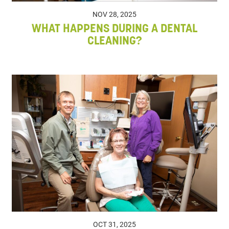
NOV 28, 2025
WHAT HAPPENS DURING A DENTAL
CLEANING?
OCT 31, 2025