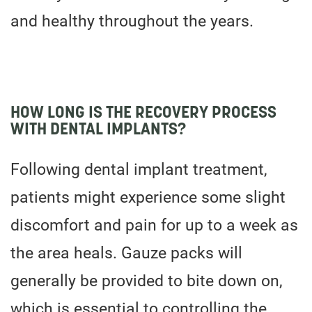
and healthy throughout the years.
HOW LONG IS THE RECOVERY PROCESS
WITH DENTAL IMPLANTS?
Following dental implant treatment,
patients might experience some slight
discomfort and pain for up to a week as
the area heals. Gauze packs will
generally be provided to bite down on,
which is essential to controlling the