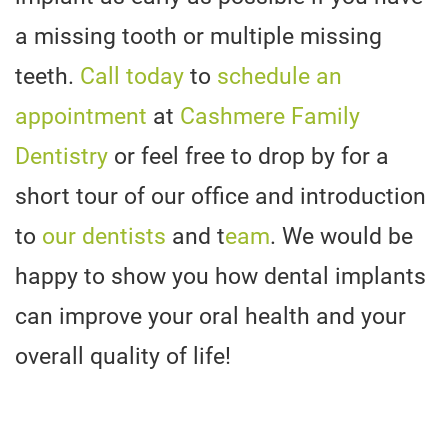
a missing tooth or multiple missing
teeth.
Call today
to
schedule an
appointment
at
Cashmere Family
Dentistry
or feel free to drop by for a
short tour of our office and introduction
to
our dentists
and t
eam
. We would be
happy to show you how dental implants
can improve your oral health and your
overall quality of life!