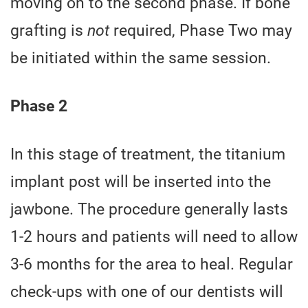
moving on to the second phase. If bone
grafting is
not
required, Phase Two may
be initiated within the same session.
Phase 2
In this stage of treatment, the titanium
implant post will be inserted into the
jawbone. The procedure generally lasts
1-2 hours and patients will need to allow
3-6 months for the area to heal. Regular
check-ups with one of our dentists will